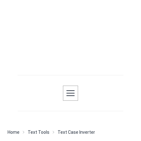
Home
Text Tools
Text Case Inverter