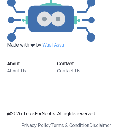
Made with ❤️ by
Wael Assaf
About
Contact
About Us
Contact Us
@
2026
ToolsForNoobs. All rights reserved
Privacy Policy
Terms & Condition
Disclaimer