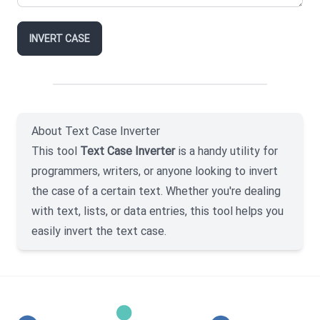
INVERT CASE
About Text Case Inverter
This tool
Text Case Inverter
is a handy utility for
programmers, writers, or anyone looking to invert
the case of a certain text. Whether you're dealing
with text, lists, or data entries, this tool helps you
easily invert the text case.