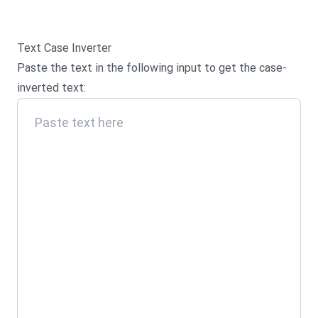
Text Case Inverter
Paste the text in the following input to get the case-
inverted text: