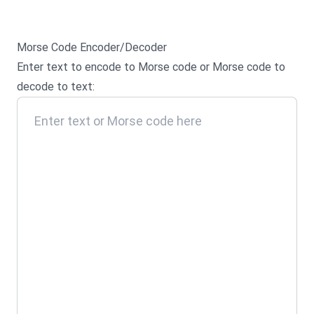
Morse Code Encoder/Decoder
Enter text to encode to Morse code or Morse code to
decode to text: