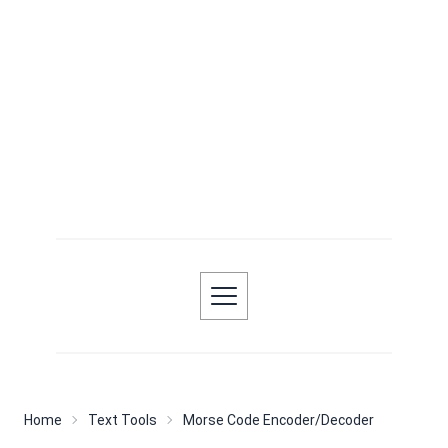
Home
Text Tools
Morse Code Encoder/Decoder