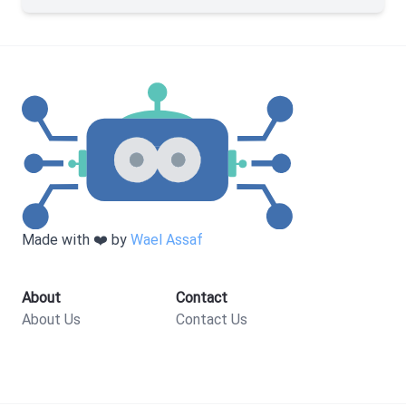
Made with ❤️ by
Wael Assaf
About
Contact
About Us
Contact Us