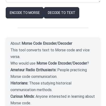
ENCODE TO MORSE
DECODE TO TEXT
About
Morse Code Encoder/Decoder
This tool converts text to Morse code and vice
versa.
Who would use
Morse Code Encoder/Decoder
?
Amateur Radio Enthusiasts:
People practicing
Morse code communication.
Historians:
Those studying historical
communication methods.
Curious Minds:
Anyone interested in learning about
Morse code.